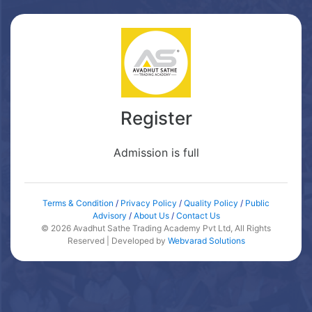
Register
Admission is full
Terms & Condition
/
Privacy Policy
/
Quality Policy
/
Public
Advisory
/
About Us
/
Contact Us
© 2026 Avadhut Sathe Trading Academy Pvt Ltd, All Rights
Reserved | Developed by
Webvarad Solutions