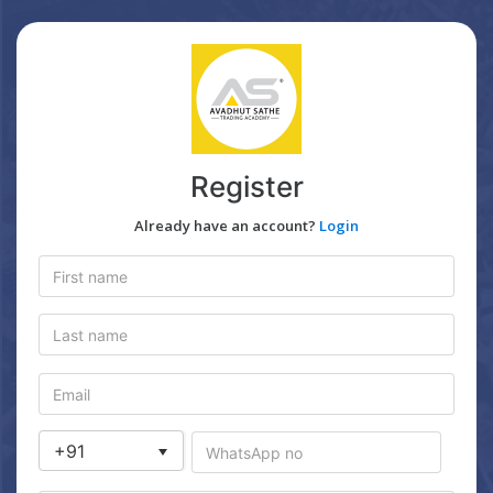
Register
Already have an account?
Login
+91