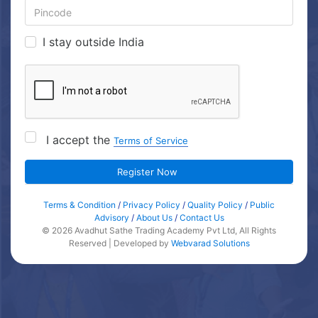
I stay outside India
I accept the
Terms of Service
Register Now
Terms & Condition
/
Privacy Policy
/
Quality Policy
/
Public
Advisory
/
About Us
/
Contact Us
© 2026 Avadhut Sathe Trading Academy Pvt Ltd, All Rights
Reserved | Developed by
Webvarad Solutions