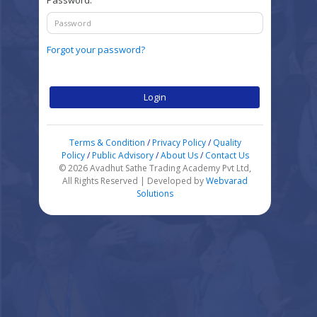
Password:
Forgot your password?
Login
Terms & Condition
/
Privacy Policy
/
Quality
Policy
/
Public Advisory
/
About Us
/
Contact Us
© 2026 Avadhut Sathe Trading Academy Pvt Ltd,
All Rights Reserved | Developed by
Webvarad
Solutions