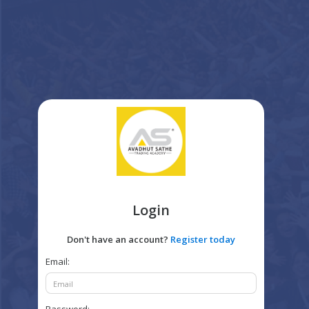
Login
Don't have an account?
Register today
Email: