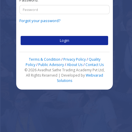
Password:
Forgot your password?
Login
Terms & Condition
/
Privacy Policy
/
Quality
Policy
/
Public Advisory
/
About Us
/
Contact Us
© 2026 Avadhut Sathe Trading Academy Pvt Ltd,
All Rights Reserved | Developed by
Webvarad
Solutions