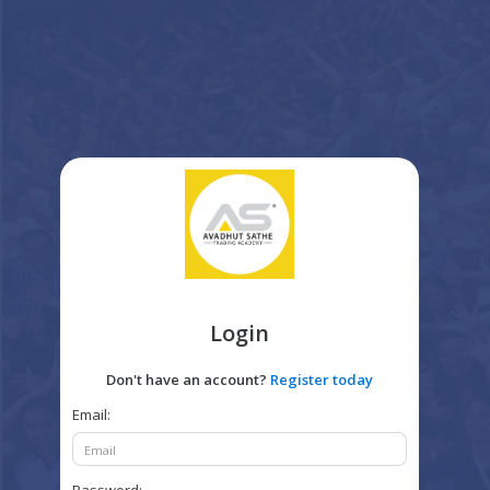
Login
Don't have an account?
Register today
Email: