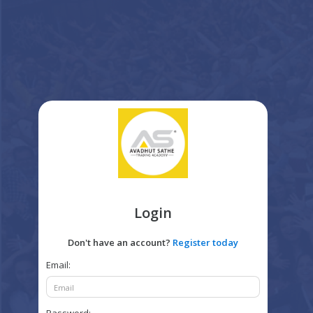
Login
Don't have an account?
Register today
Email: