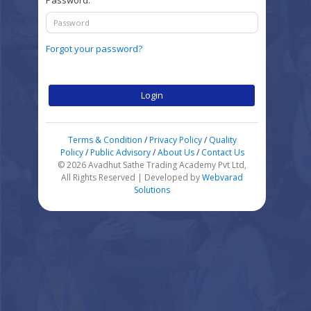
Password:
Forgot your password?
Login
Terms & Condition
/
Privacy Policy
/
Quality
Policy
/
Public Advisory
/
About Us
/
Contact Us
© 2026 Avadhut Sathe Trading Academy Pvt Ltd,
All Rights Reserved | Developed by
Webvarad
Solutions